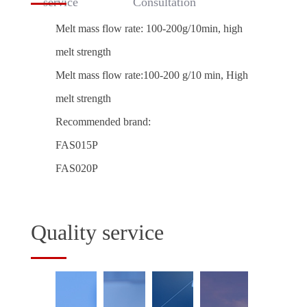
service
Consultation
Melt mass flow rate: 100-200g/10min, high
melt strength
Melt mass flow rate:100-200 g/10 min, High
melt strength
Recommended brand:
FAS015P
FAS020P
Quality service