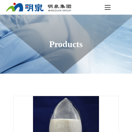
Products