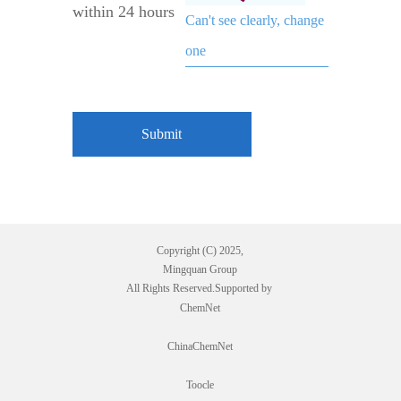
within 24 hours
Can't see clearly, change
one
Copyright (C) 2025,
Mingquan Group
All Rights Reserved.Supported by
ChemNet
ChinaChemNet
Toocle