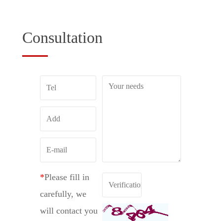
Consultation
*
Please fill in
carefully, we
will contact you