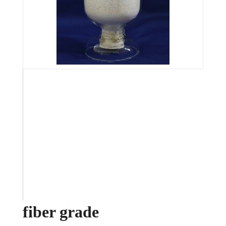
fiber grade