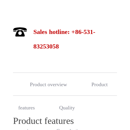
Sales hotline: +86-531-
83253058
Product overview
Product
features
Quality
Product features