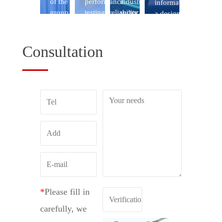
Consultation
*
Please fill in
carefully, we