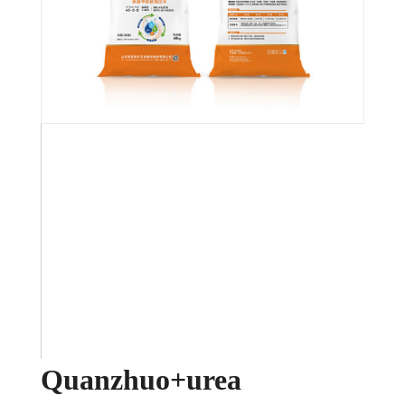
Quanzhuo+urea