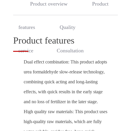
Product overview
Product
features
Quality
Product features
service
Consultation
Dual effect combination: This product adopts
urea formaldehyde slow-release technology,
combining quick acting and long-lasting
effects, with quick results in the early stage
and no loss of fertilizer in the later stage.
High quality raw materials: This product uses
high-quality raw materials, which are fully