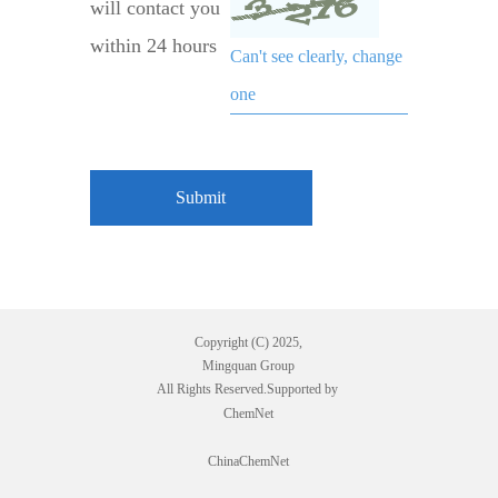
will contact you
within 24 hours
Can't see clearly, change
one
Copyright (C) 2025,
Mingquan Group
All Rights Reserved.Supported by
ChemNet
ChinaChemNet