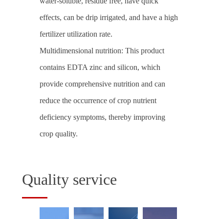
water-soluble, residue free, have quick
effects, can be drip irrigated, and have a high
fertilizer utilization rate.
Multidimensional nutrition: This product
contains EDTA zinc and silicon, which
provide comprehensive nutrition and can
reduce the occurrence of crop nutrient
deficiency symptoms, thereby improving
crop quality.
Quality service