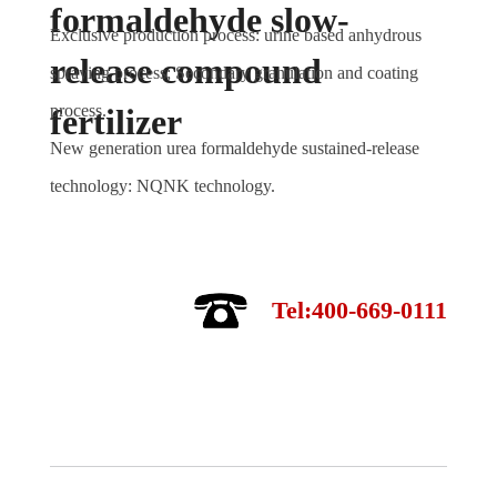
formaldehyde slow-
Exclusive production process: urine based anhydrous
release compound
spraying process; Secondary granulation and coating
process.
fertilizer
New generation urea formaldehyde sustained-release
technology: NQNK technology.
Tel:400-669-0111