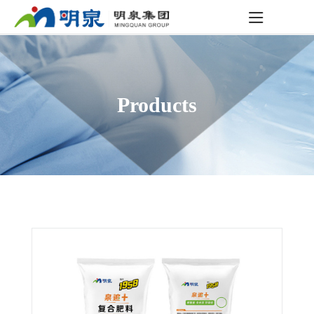
Products