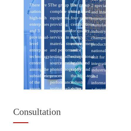
Consultation