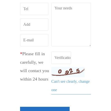
*
Please fill in
carefully, we
will contact you
within 24 hours
Can't see clearly, change
one