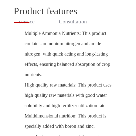
Product features
service
Consultation
Multiple Ammonia Nutrients: This product
contains ammonium nitrogen and amide
nitrogen, with quick acting and long-lasting
effects, ensuring balanced absorption of crop
nutrients.
High quality raw materials: This product uses
high-quality raw materials with good water
solubility and high fertilizer utilization rate.
Multidimensional nutrition: This product is
specially added with boron and zinc,