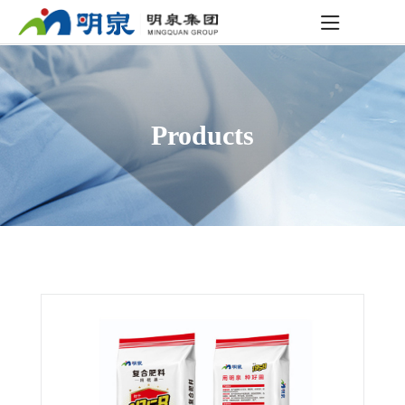
Products