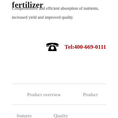
fertilizer
Comprehensive and efficient absorption of nutrients,
increased yield and improved quality
Tel:400-669-0111
Product overview
Product
features
Quality