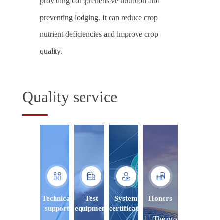
providing comprehensive nutrition and
preventing lodging. It can reduce crop
nutrient deficiencies and improve crop
quality.
Quality service