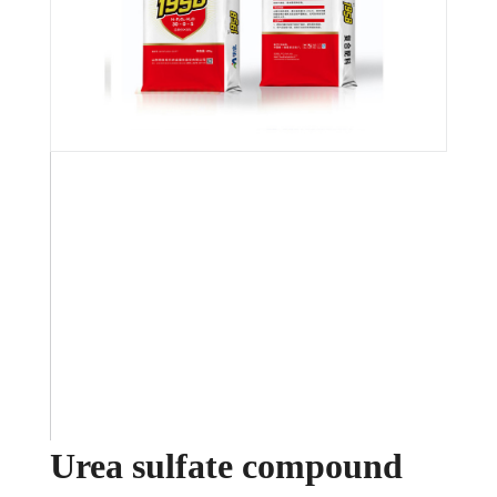
Urea sulfate compound