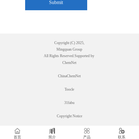
Copyright (C) 2025,
Mingquan Group
All Rights Reserved.Supported by
ChemNet
ChinaChemNet
Toocle
31fabu
Copyright Notice
首页
简介
产品
联系